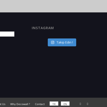
INSTAGRAM
Takip Edin !
t Us
Why Decowall ?
Contact
TR
EN