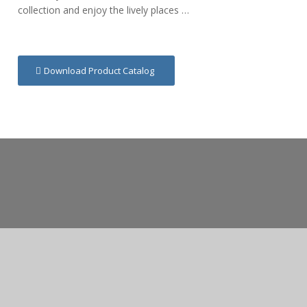
collection and enjoy the lively places …
Download Product Catalog