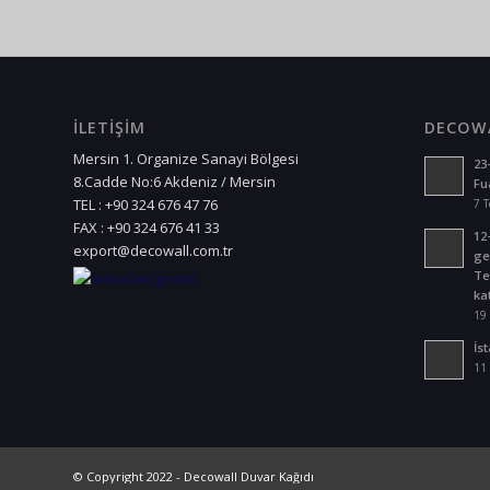
İLETİŞİM
DECOWA
Mersin 1. Organize Sanayi Bölgesi
23
8.Cadde No:6 Akdeniz / Mersin
Fu
TEL : +90 324 676 47 76
7 
FAX : +90 324 676 41 33
12
export@decowall.com.tr
ge
Te
kat
19
İs
11 
©
Copyright 2022 - Decowall Duvar Kağıdı