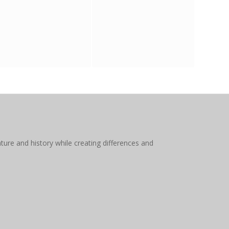
ture and history while creating differences and