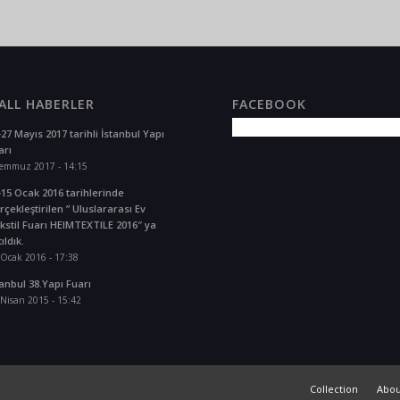
LL HABERLER
FACEBOOK
-27 Mayıs 2017 tarihli İstanbul Yapı
arı
Temmuz 2017 - 14:15
-15 Ocak 2016 tarihlerinde
rçekleştirilen ” Uluslararası Ev
kstil Fuarı HEIMTEXTILE 2016″ ya
ıldık.
 Ocak 2016 - 17:38
tanbul 38.Yapı Fuarı
Nisan 2015 - 15:42
Collection
Abou