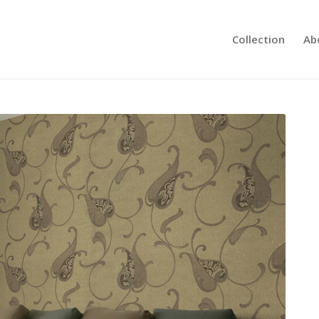
Collection
Ab