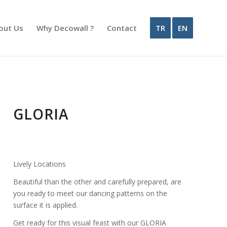
out Us
Why Decowall ?
Contact
TR
EN
GLORIA
Lively Locations
Beautiful than the other and carefully prepared, are
you ready to meet our dancing patterns on the
surface it is applied.
Get ready for this visual feast with our GLORIA