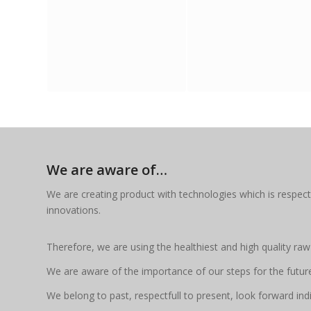
We are aware of…
We are creating product with technologies which is respect
innovations.
Therefore, we are using the healthiest and high quality raw
We are aware of the importance of our steps for the futur
We belong to past, respectfull to present, look forward indif