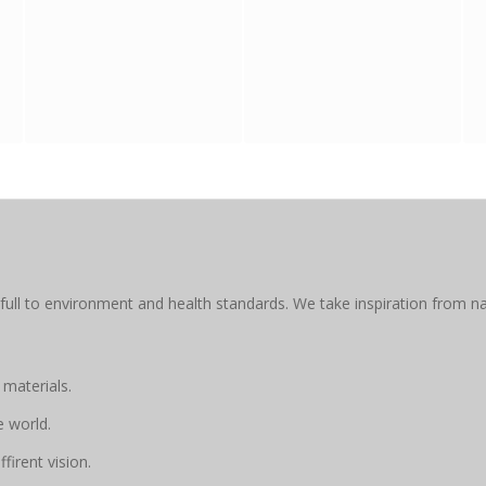
full to environment and health standards. We take inspiration from na
 materials.
e world.
firent vision.